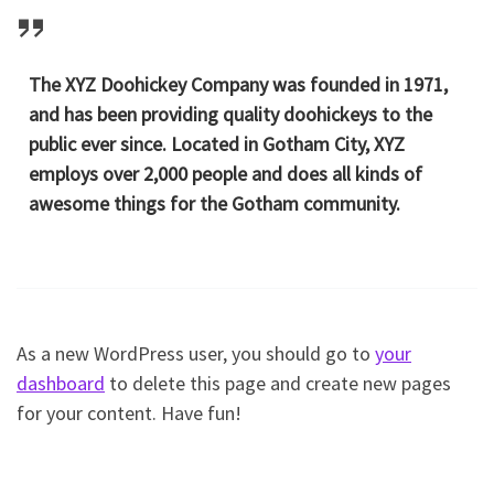
The XYZ Doohickey Company was founded in 1971,
and has been providing quality doohickeys to the
public ever since. Located in Gotham City, XYZ
employs over 2,000 people and does all kinds of
awesome things for the Gotham community.
As a new WordPress user, you should go to
your
dashboard
to delete this page and create new pages
for your content. Have fun!