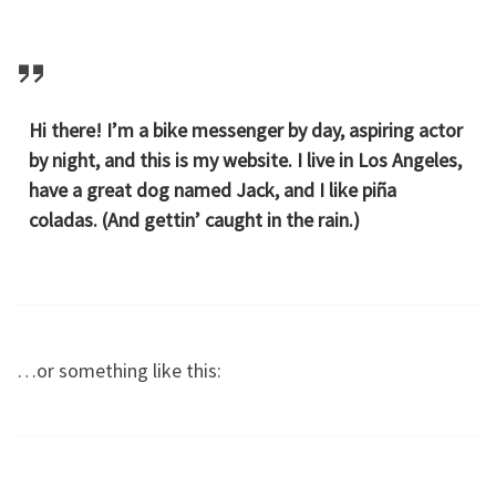
Hi there! I’m a bike messenger by day, aspiring actor
by night, and this is my website. I live in Los Angeles,
have a great dog named Jack, and I like piña
coladas. (And gettin’ caught in the rain.)
…or something like this: