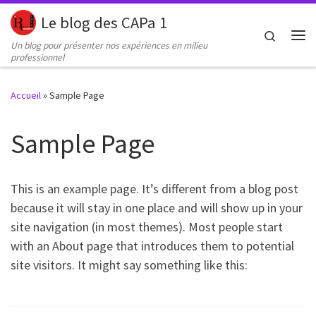
Le blog des CAPa 1
Passer au contenu
Search
Un blog pour présenter nos expériences en milieu
Me
professionnel
Accueil
»
Sample Page
Sample Page
This is an example page. It’s different from a blog post
because it will stay in one place and will show up in your
site navigation (in most themes). Most people start
with an About page that introduces them to potential
site visitors. It might say something like this: